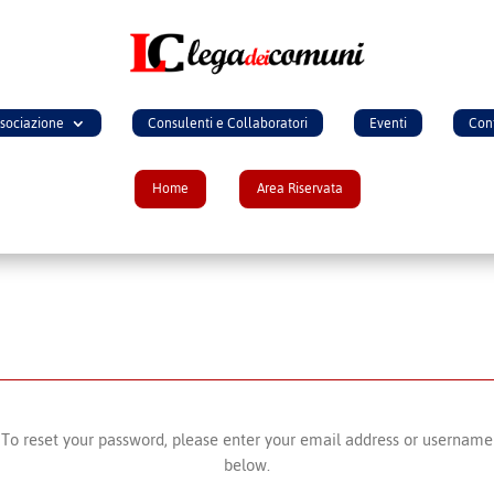
ssociazione
Consulenti e Collaboratori
Eventi
Cont
Home
Area Riservata
To reset your password, please enter your email address or username
below.