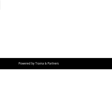
Powered by
Traina & Partners