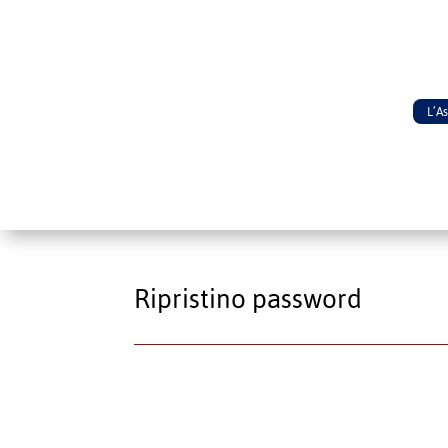
L’A
Ripristino password