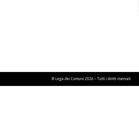
® Lega dei Comuni 2026 – Tutti i diritti riservati