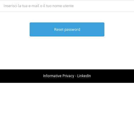
Informative Privacy
-
LinkedIn